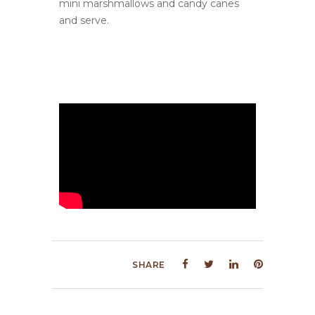
mini marshmallows and candy canes
and serve.
SHARE