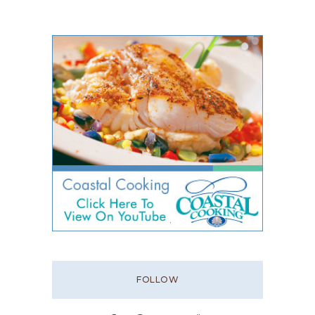
FOLLOW