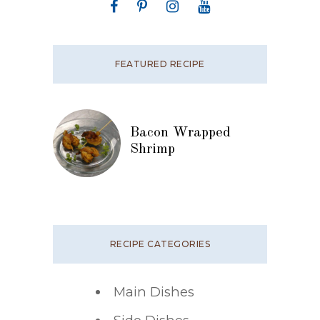
FEATURED RECIPE
Bacon Wrapped
Shrimp
RECIPE CATEGORIES
Main Dishes