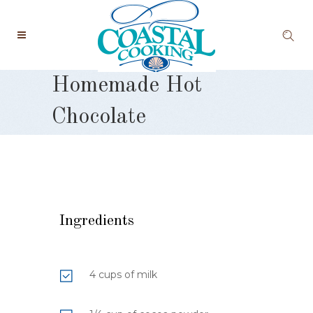
Homemade Hot
Chocolate
Ingredients
4 cups of milk