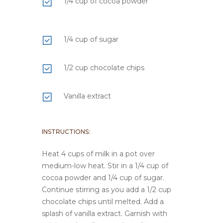
1/4 cup of cocoa powder
1/4 cup of sugar
1/2 cup chocolate chips
Vanilla extract
INSTRUCTIONS:
Heat 4 cups of milk in a pot over
medium-low heat. Stir in a 1/4 cup of
cocoa powder and 1/4 cup of sugar.
Continue stirring as you add a 1/2 cup
chocolate chips until melted. Add a
splash of vanilla extract. Garnish with