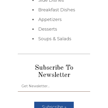
Side Dishes
Breakfast Dishes
Appetizers
Desserts
Soups & Salads
Subscribe To
Newsletter