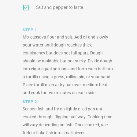
Salt and pepper to taste.
STEP 1
Mix cassava flour and salt. Add oil and slowly
pour water until dough reaches thick
consistency but does not fall apart. Dough
should be moldable but not sticky. Divide dough
into eight equal portions and form each ball into
a tortilla using a press, rolling pin, or your hand.
Place tortillas on a dry pan over medium heat
and cook for two minutes on each side.
STEP 2
Season fish and fry on lightly oiled pan until
cooked through, flipping half way. Cooking time
will vary depending on fish. Once cooked, use
fork to flake fish into small pieces.