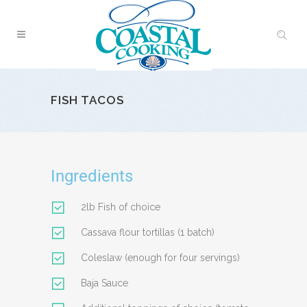
FISH TACOS
Ingredients
2lb Fish of choice
Cassava flour tortillas (1 batch)
Coleslaw (enough for four servings)
Baja Sauce