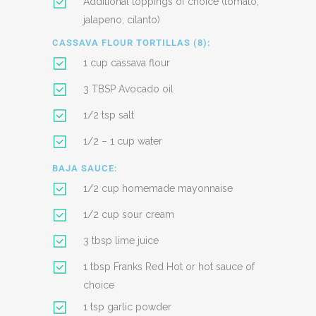
Additional toppings of choice (tomato,
jalapeno, cilanto)
CASSAVA FLOUR TORTILLAS (8):
1 cup cassava flour
3 TBSP Avocado oil
1/2 tsp salt
1/2 – 1 cup water
BAJA SAUCE:
1/2 cup homemade mayonnaise
1/2 cup sour cream
3 tbsp lime juice
1 tbsp Franks Red Hot or hot sauce of
choice
1 tsp garlic powder