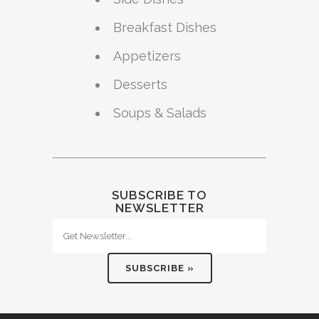
Breakfast Dishes
Appetizers
Desserts
Soups & Salads
SUBSCRIBE TO
NEWSLETTER