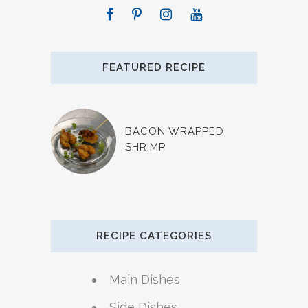
FEATURED RECIPE
BACON WRAPPED
SHRIMP
RECIPE CATEGORIES
Main Dishes
Side Dishes