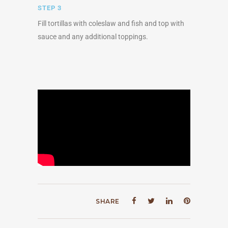
STEP 3
Fill tortillas with coleslaw and fish and top with
sauce and any additional toppings.
SHARE