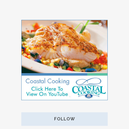
FOLLOW