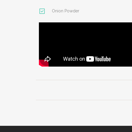
Onion Powder