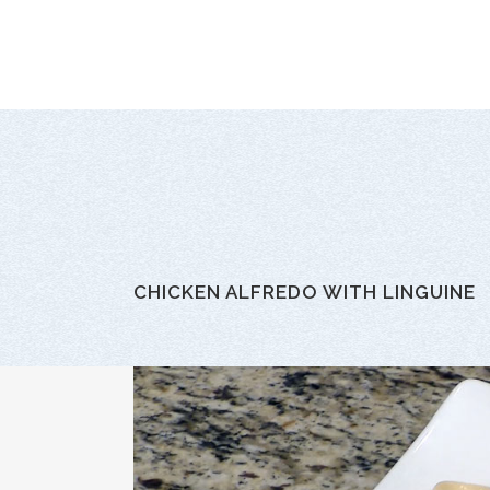
CHICKEN ALFREDO WITH LINGUINE