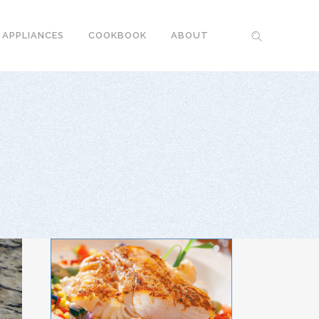
 APPLIANCES
COOKBOOK
ABOUT