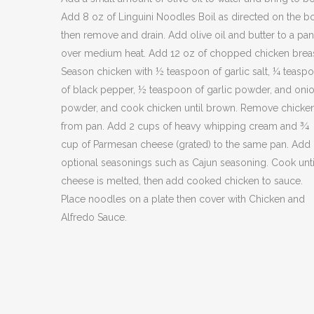
Add 8 oz of Linguini Noodles Boil as directed on the bo
then remove and drain. Add olive oil and butter to a pan
over medium heat. Add 12 oz of chopped chicken brea
Season chicken with ½ teaspoon of garlic salt, ¼ teasp
of black pepper, ½ teaspoon of garlic powder, and oni
powder, and cook chicken until brown. Remove chicke
from pan. Add 2 cups of heavy whipping cream and ¾
cup of Parmesan cheese (grated) to the same pan. Add
optional seasonings such as Cajun seasoning. Cook unti
cheese is melted, then add cooked chicken to sauce.
Place noodles on a plate then cover with Chicken and
Alfredo Sauce.