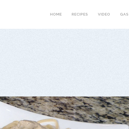
HOME
RECIPES
VIDEO
GAS