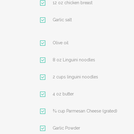
12 oz chicken breast
Garlic salt
Olive oil
8 oz Linguini noodles
2 cups linguini noodles
4 oz butter
¾ cup Parmesan Cheese (grated)
Garlic Powder