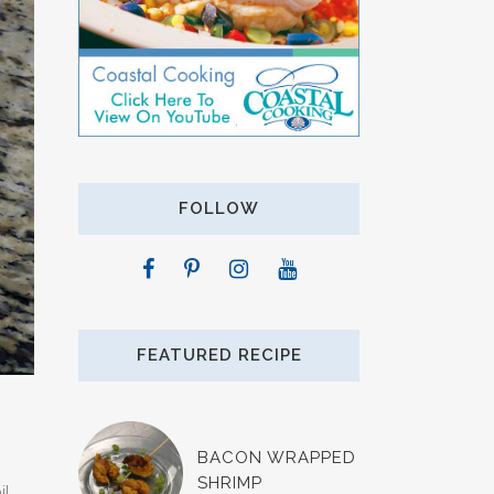
FOLLOW
FEATURED RECIPE
BACON WRAPPED
SHRIMP
l.