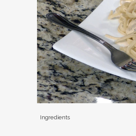
Ingredients