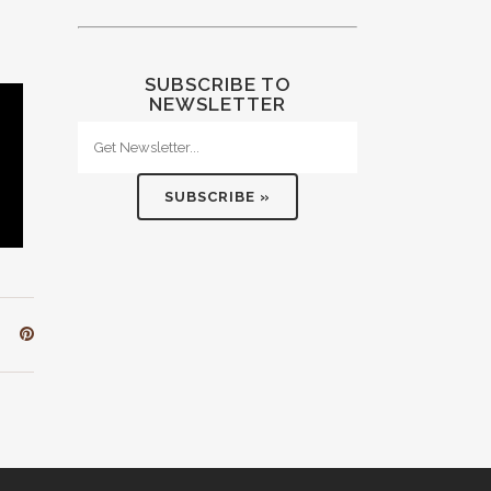
SUBSCRIBE TO
NEWSLETTER