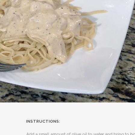
INSTRUCTIONS:
Add a small amount of olive oil to water and bring to boi