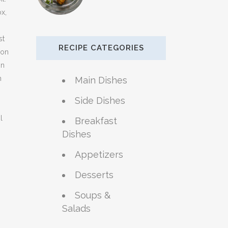
x,
st
RECIPE CATEGORIES
oon
on
n
Main Dishes
Side Dishes
l
Breakfast
Dishes
Appetizers
Desserts
Soups &
Salads