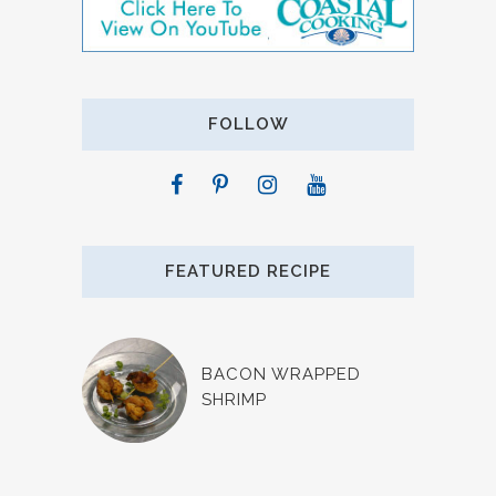
FOLLOW
FEATURED RECIPE
BACON WRAPPED
SHRIMP