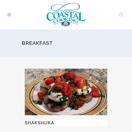
BREAKFAST
SHAKSHUKA