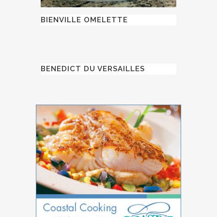
BIENVILLE OMELETTE
BENEDICT DU VERSAILLES