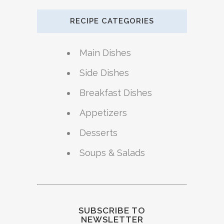
RECIPE CATEGORIES
Main Dishes
Side Dishes
Breakfast Dishes
Appetizers
Desserts
Soups & Salads
SUBSCRIBE TO
NEWSLETTER