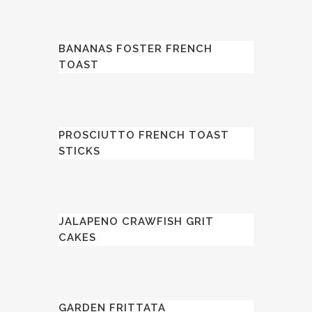
BANANAS FOSTER FRENCH
TOAST
PROSCIUTTO FRENCH TOAST
STICKS
JALAPENO CRAWFISH GRIT
CAKES
GARDEN FRITTATA