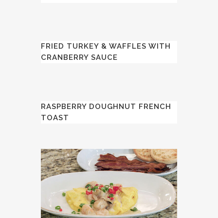
FRIED TURKEY & WAFFLES WITH
CRANBERRY SAUCE
RASPBERRY DOUGHNUT FRENCH
TOAST