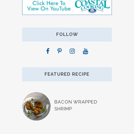
FOLLOW
FEATURED RECIPE
BACON WRAPPED
SHRIMP