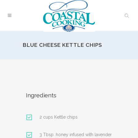
BLUE CHEESE KETTLE CHIPS
Ingredients
2 cups Kettle chips
3 Tbsp. honey infused with lavender