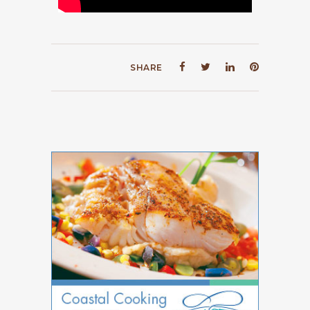
SHARE