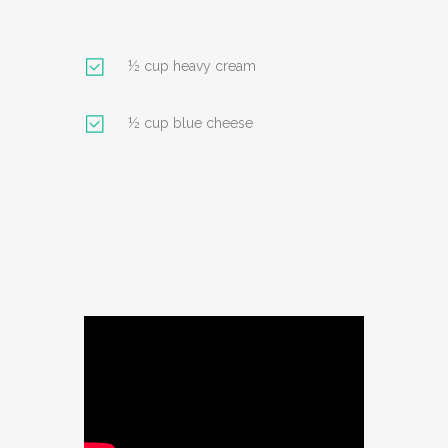
½ cup heavy cream
½ cup blue cheese