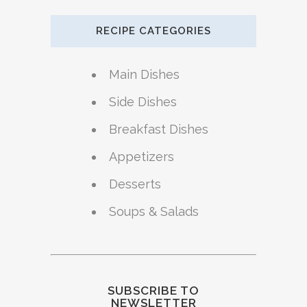
RECIPE CATEGORIES
Main Dishes
Side Dishes
Breakfast Dishes
Appetizers
Desserts
Soups & Salads
SUBSCRIBE TO
NEWSLETTER